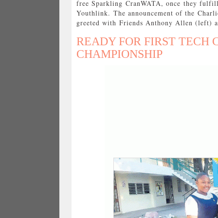
free Sparkling CranWATA, once they fulfill
Youthlink. The announcement of the Charli
greeted with Friends Anthony Allen (left) 
READY FOR FIRST TECH
CHAMPIONSHIP