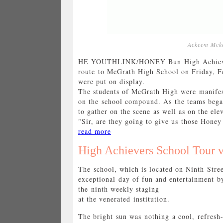
Ackeem Mcke
HE YOUTHLINK/HONEY Bun High Achievers 
route to McGrath High School on Friday, Fe
were put on display.
The students of McGrath High were manifes
on the school compound. As the teams began
to gather on the scene as well as on the ele
"Sir, are they going to give us those Honey 
read more
High Achievers School Tour v
The school, which is located on Ninth Stre
exceptional day of fun and entertainment
the ninth weekly staging
at the venerated institution.
The bright sun was nothing a cool, refresh