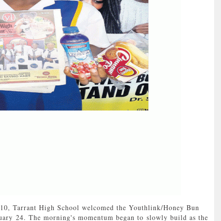
0, Tarrant High School welcomed the Youthlink/Honey Bun
uary 24. The morning's momentum began to slowly build as the