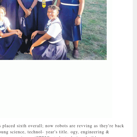
laced sixth overall; now robots are revving as they're back
ung science, technol- year's title. ogy, engineering &