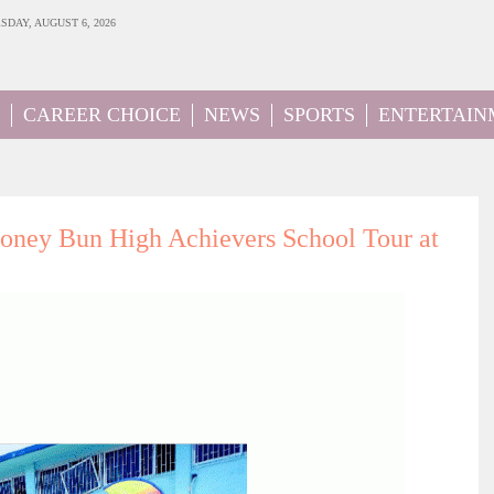
SDAY, AUGUST 6, 2026
CAREER CHOICE
NEWS
SPORTS
ENTERTAIN
ey Bun High Achievers School Tour at