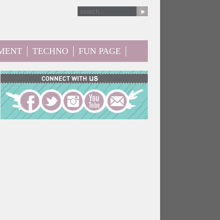
MENT
TECHNO
FUN PAGE