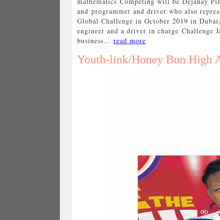
mathematics Competing will be Dejanay Pin
and programmer and driver who also represe
Global Challenge in October 2019 in Dubai
engineer and a driver in charge Challenge 
business...
read more
Youth-link/Honey Bun High A