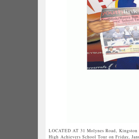
LOCATED AT 31 Molynes Road, Kingston 1
High Achievers School Tour on Friday, Jan