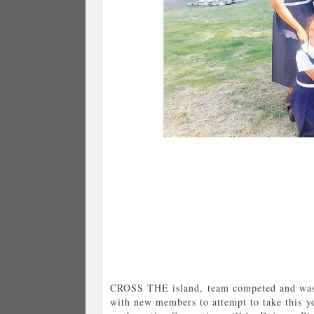
CROSS THE island, team competed and was p
with new members to attempt to take this yo