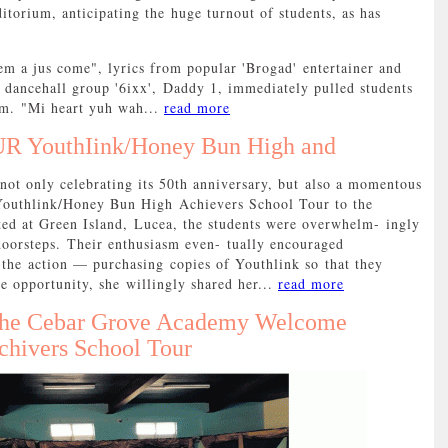
ditorium, anticipating the huge turnout of students, as has
m a jus come", lyrics from popular 'Brogad' entertainer and
dancehall group '6ixx', Daddy 1, immediately pulled students
ium. "Mi heart yuh wah...
read more
R YouthIink/Honey Bun High and
 only celebrating its 50th anniversary, but also a momentous
Youthlink/Honey Bun High Achievers School Tour to the
ated at Green Island, Lucea, the students were overwhelm- ingly
r doorsteps. Their enthusiasm even- tually encouraged
n the action — purchasing copies of Youthlink so that they
e opportunity, she willingly shared her...
read more
 the Cebar Grove Academy Welcome
hivers School Tour