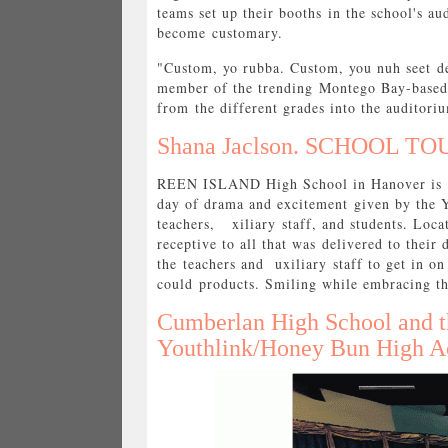
teams set up their booths in the school's au
become customary.
"Custom, yo rubba. Custom, you nuh seet de
member of the trending Montego Bay-based 
from the different grades into the auditor
Shana Jaclson. SCHOOL TOU
REEN ISLAND High School in Hanover is not
day of drama and excitement given by the 
teachers, xiliary staff, and students. Loc
receptive to all that was delivered to thei
the teachers and uxiliary staff to get in o
could products. Smiling while embracing th
Cumberlan High School and
Youthlink/Honey Bun High Ac