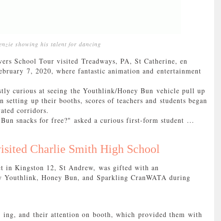
nzie showing his talent for dancing
School Tour visited Treadways, PA, St Catherine, en
bruary 7, 2020, where fantastic animation and entertainment
tly curious at seeing the Youthlink/Honey Bun vehicle pull up
 setting up their booths, scores of teachers and students began
vated corridors.
Bun snacks for free?" asked a curious first-form student ...
isited Charlie Smith High School
et in Kingston 12, St Andrew, was gifted with an
 by Youthlink, Honey Bun, and Sparkling CranWATA during
- ing, and their attention on booth, which provided them with