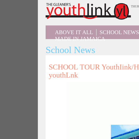
Jump
THUR
to
navigation
ABOVE IT ALL
SCHOOL NEWS
MADE IN JAMAICA
School News
SCHOOL TOUR YouthIink/Hon
youthLnk