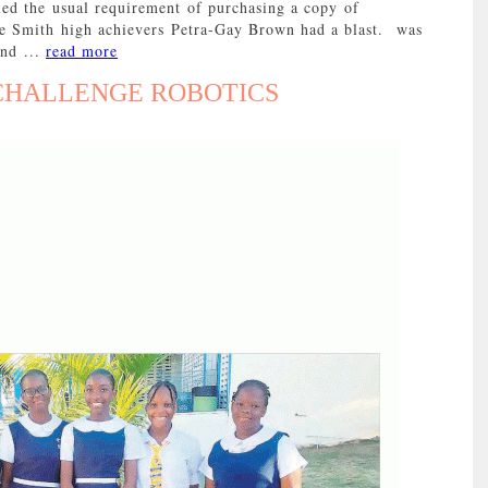
ed the usual requirement of purchasing a copy of
e Smith high achievers Petra-Gay Brown had a blast. was
and ...
read more
 CHALLENGE ROBOTICS