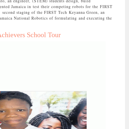
to, an engineer, (STEM) students design, build
nted Jamaica in test their competing robots for the FIRST
; second staging of the FIRST Tech Keyanna Green, an
Jamaica National Robotics of formulating and executing the
chievers School Tour